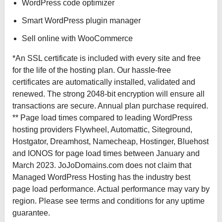
WordPress code optimizer
Smart WordPress plugin manager
Sell online with WooCommerce
*An SSL certificate is included with every site and free
for the life of the hosting plan. Our hassle-free
certificates are automatically installed, validated and
renewed. The strong 2048-bit encryption will ensure all
transactions are secure. Annual plan purchase required.
** Page load times compared to leading WordPress
hosting providers Flywheel, Automattic, Siteground,
Hostgator, Dreamhost, Namecheap, Hostinger, Bluehost
and IONOS for page load times between January and
March 2023. JoJoDomains.com does not claim that
Managed WordPress Hosting has the industry best
page load performance. Actual performance may vary by
region. Please see terms and conditions for any uptime
guarantee.