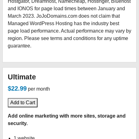
Hostgator, Dreamhost, Namecheap, Hostinger, Bluehost
and IONOS for page load times between January and
March 2023. JoJoDomains.com does not claim that
Managed WordPress Hosting has the industry best
page load performance. Actual performance may vary by
region. Please see terms and conditions for any uptime
guarantee.
Ultimate
$22.99
per month
Add to Cart
Add online marketing with more sites, storage and
security.
1 website