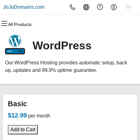
JoJoDomains.com
All Products
All Products
All Products
All Products
All Products
All Products
All Products
Domains
Websites
Hosting
Security
Marketing
Email
WordPress
Domain Registration
Website Builder
cPanel
Website Security
Email Marketing
Professional Email
Our WordPress Hosting provides automatic setup, back
Bulk Registration
WordPress
WordPress
SSL
SEO
up, updates and 99.9% uptime guarantee.
Domain Transfer
Web Hosting Plus
Managed SSL Service
Bulk Transfer
VPS
Website Backup
Basic
$12.99
per month
Add to Cart