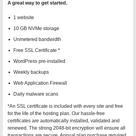
A great way to get started.
1 website
10 GB NVMe storage
Unmetered bandwidth
Free SSL Certificate *
WordPress pre-installed
Weekly backups
Web Application Firewall
Daily malware scans
*An SSL certificate is included with every site and free
for the life of the hosting plan. Our hassle-free
certificates are automatically installed, validated and
renewed. The strong 2048-bit encryption will ensure all
transactions are secure. Annual plan purchase required.