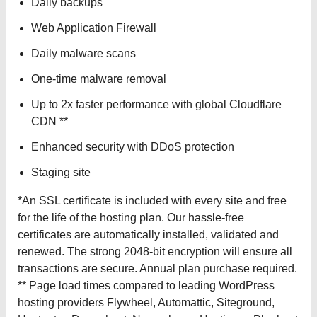
Daily backups
Web Application Firewall
Daily malware scans
One-time malware removal
Up to 2x faster performance with global Cloudflare
CDN **
Enhanced security with DDoS protection
Staging site
*An SSL certificate is included with every site and free
for the life of the hosting plan. Our hassle-free
certificates are automatically installed, validated and
renewed. The strong 2048-bit encryption will ensure all
transactions are secure. Annual plan purchase required.
** Page load times compared to leading WordPress
hosting providers Flywheel, Automattic, Siteground,