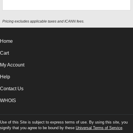
Pricing excludes applicable taxes and ICANN fees.
Home
Cart
My Account
Help
Contact Us
WHOIS
Use of this Site is subject to express terms of use. By using this site, you
signify that you agree to be bound by these
Universal Terms of Service
.